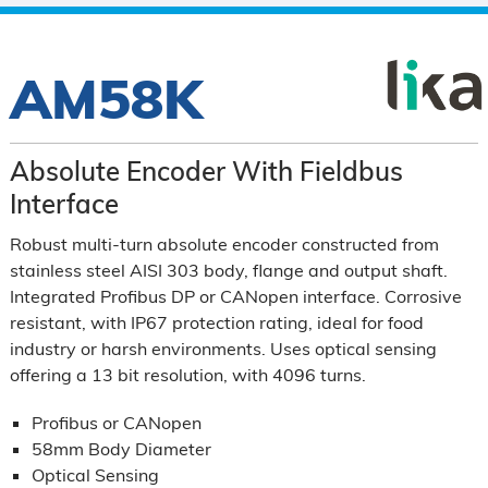
AM58K
Absolute Encoder With Fieldbus
Interface
Robust multi-turn absolute encoder constructed from
stainless steel AISI 303 body, flange and output shaft.
Integrated Profibus DP or CANopen interface. Corrosive
resistant, with IP67 protection rating, ideal for food
industry or harsh environments. Uses optical sensing
offering a 13 bit resolution, with 4096 turns.
Profibus or CANopen
58mm Body Diameter
Optical Sensing