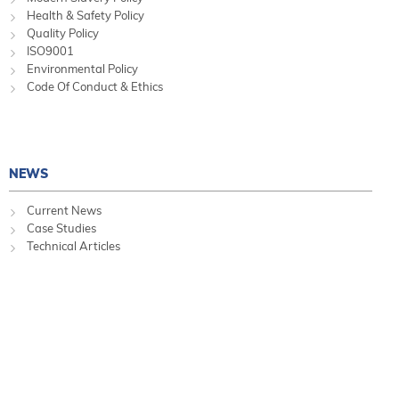
Health & Safety Policy
Quality Policy
ISO9001
Environmental Policy
Code Of Conduct & Ethics
NEWS
Current News
Case Studies
Technical Articles