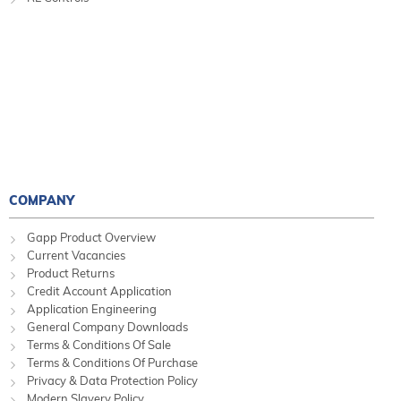
COMPANY
Gapp Product Overview
Current Vacancies
Product Returns
Credit Account Application
Application Engineering
General Company Downloads
Terms & Conditions Of Sale
Terms & Conditions Of Purchase
Privacy & Data Protection Policy
Modern Slavery Policy