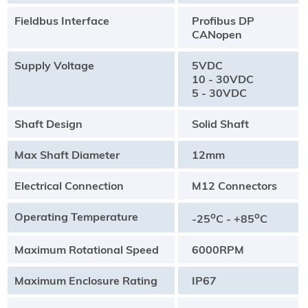
Fieldbus Interface
Profibus DP
CANopen
Supply Voltage
5VDC
10 - 30VDC
5 - 30VDC
Shaft Design
Solid Shaft
Max Shaft Diameter
12mm
Electrical Connection
M12 Connectors
Operating Temperature
o
o
-25
C - +85
C
Maximum Rotational Speed
6000RPM
Maximum Enclosure Rating
IP67