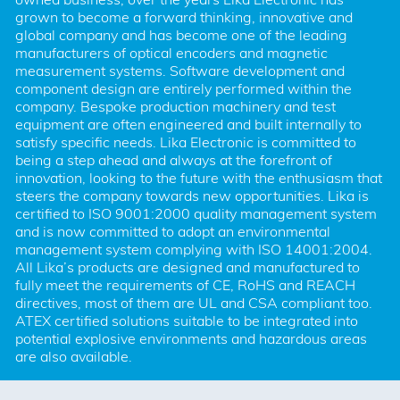
grown to become a forward thinking, innovative and 
global company and has become one of the leading 
manufacturers of optical encoders and magnetic 
measurement systems. Software development and 
component design are entirely performed within the 
company. Bespoke production machinery and test 
equipment are often engineered and built internally to 
satisfy specific needs. Lika Electronic is committed to 
being a step ahead and always at the forefront of 
innovation, looking to the future with the enthusiasm that 
steers the company towards new opportunities. Lika is 
certified to ISO 9001:2000 quality management system 
and is now committed to adopt an environmental 
management system complying with ISO 14001:2004. 
All Lika’s products are designed and manufactured to 
fully meet the requirements of CE, RoHS and REACH 
directives, most of them are UL and CSA compliant too. 
ATEX certified solutions suitable to be integrated into 
potential explosive environments and hazardous areas 
are also available.