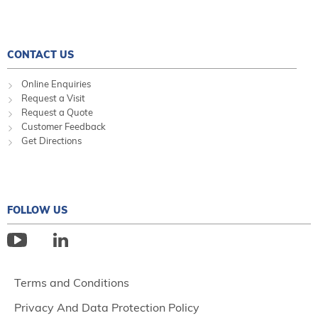
CONTACT US
Online Enquiries
Request a Visit
Request a Quote
Customer Feedback
Get Directions
FOLLOW US
Terms and Conditions
Privacy And Data Protection Policy