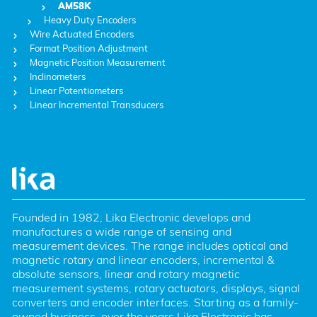
AM58K
Heavy Duty Encoders
Wire Actuated Encoders
Format Position Adjustment
Magnetic Position Measurement
Inclinometers
Linear Potentiometers
Linear Incremental Transducers
Founded in 1982, Lika Electronic develops and 
manufactures a wide range of sensing and 
measurement devices. The range includes optical and 
magnetic rotary and linear encoders, incremental & 
absolute sensors, linear and rotary magnetic 
measurement systems, rotary actuators, displays, signal 
converters and encoder interfaces. Starting as a family-
owned business, over the years Lika Electronic has 