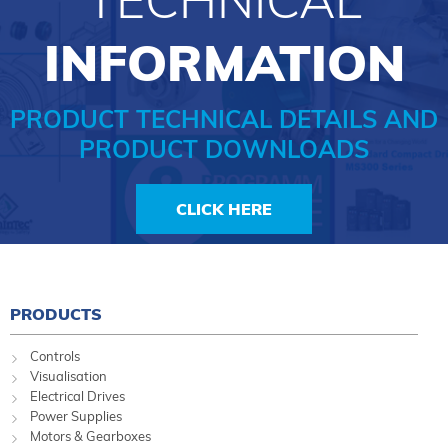
INFORMATION
PRODUCT TECHNICAL DETAILS AND
PRODUCT DOWNLOADS
CLICK HERE
PRODUCTS
Controls
Visualisation
Electrical Drives
Power Supplies
Motors & Gearboxes