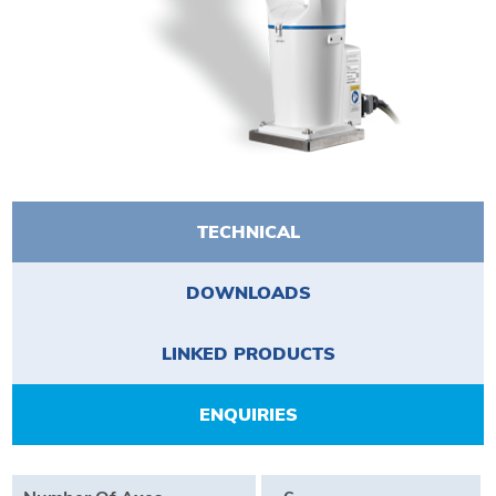
TECHNICAL
DOWNLOADS
LINKED PRODUCTS
ENQUIRIES