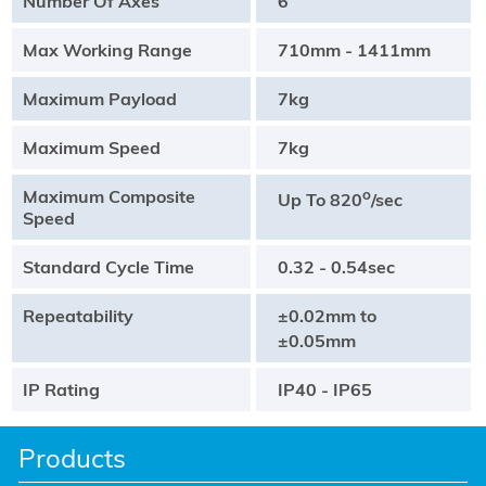
Number Of Axes
6
Max Working Range
710mm - 1411mm
Maximum Payload
7kg
Maximum Speed
7kg
Maximum Composite
o
Up To 820
/sec
Speed
Standard Cycle Time
0.32 - 0.54sec
Repeatability
±0.02mm to
±0.05mm
IP Rating
IP40 - IP65
Products