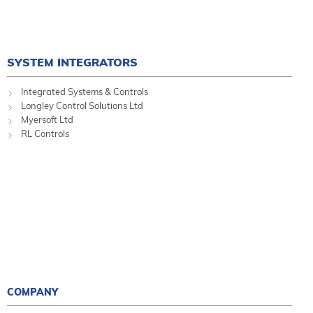
SYSTEM INTEGRATORS
Integrated Systems & Controls
Longley Control Solutions Ltd
Myersoft Ltd
RL Controls
COMPANY