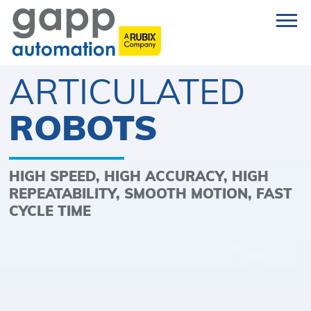
ARTICULATED
ROBOTS
HIGH SPEED, HIGH ACCURACY, HIGH
REPEATABILITY, SMOOTH MOTION, FAST
CYCLE TIME