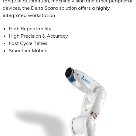
range of automation, machine vision and other peripheral
devices, the Delta Scara solution offers a highly
integrated workstation.
High Repeatability
High Precision & Accuracy
Fast Cycle Times
Smoother Motion