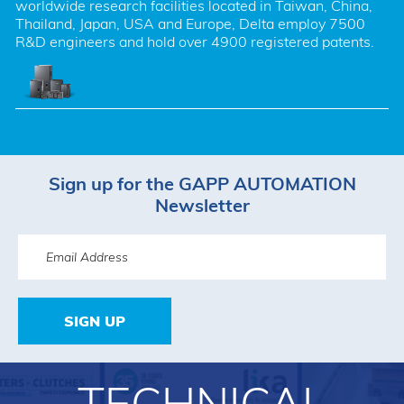
worldwide research facilities located in Taiwan, China, 
Thailand, Japan, USA and Europe, Delta employ 7500 
R&D engineers and hold over 4900 registered patents.
Sign up for the GAPP AUTOMATION
Newsletter
SIGN UP
TECHNICAL