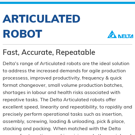
ARTICULATED
ROBOT
Fast, Accurate, Repeatable
Delta's range of Articulated robots are the ideal solution
to address the increased demands for agile production
processess, improved productivity, frequency & quick
format changeover, small volume production batches,
shortages in labour and health risks associated with
repeative tasks. The Delta Articulated robots offer
excellent speed, linearity and repeatibility, to rapidily and
precisely perform operational tasks such as insertion,
assembly, screwing, loading & unloading, pick & place,
stacking and packing. When matched with the Delta