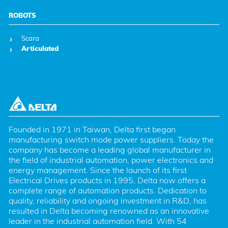
ROBOTS
Scara
Articulated
Founded in 1971 in Taiwan, Delta first began 
manufacturing switch mode power suppliers. Today the 
company has become a leading global manufacturer in 
the field of industrial automation, power electronics and 
energy management. Since the launch of its first 
Electrical Drives products in 1995, Delta now offers a 
complete range of automation products. Dedication to 
quality, reliability and ongoing investment in R&D, has 
resulted in Delta becoming renowned as an innovative 
leader in the industrial automation field. With 54 