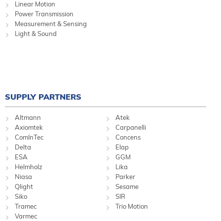
Linear Motion
Power Transmission
Measurement & Sensing
Light & Sound
SUPPLY PARTNERS
Altmann
Atek
Axiomtek
Carpanelli
ComInTec
Concens
Delta
Elap
ESA
GGM
Helmholz
Lika
Niasa
Parker
Qlight
Sesame
Siko
SIR
Tramec
Trio Motion
Varmec