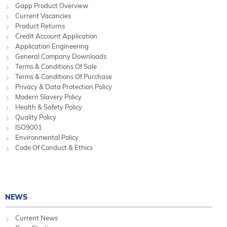
Gapp Product Overview
Current Vacancies
Product Returns
Credit Account Application
Application Engineering
General Company Downloads
Terms & Conditions Of Sale
Terms & Conditions Of Purchase
Privacy & Data Protection Policy
Modern Slavery Policy
Health & Safety Policy
Quality Policy
ISO9001
Environmental Policy
Code Of Conduct & Ethics
NEWS
Current News