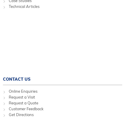
Case Studies
Technical Articles
CONTACT US
Online Enquiries
Request a Visit
Request a Quote
Customer Feedback
Get Directions