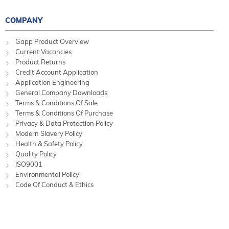
COMPANY
Gapp Product Overview
Current Vacancies
Product Returns
Credit Account Application
Application Engineering
General Company Downloads
Terms & Conditions Of Sale
Terms & Conditions Of Purchase
Privacy & Data Protection Policy
Modern Slavery Policy
Health & Safety Policy
Quality Policy
ISO9001
Environmental Policy
Code Of Conduct & Ethics