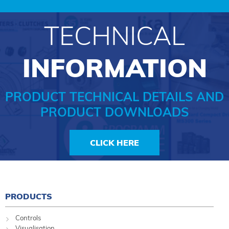
TECHNICAL
INFORMATION
PRODUCT TECHNICAL DETAILS AND
PRODUCT DOWNLOADS
CLICK HERE
PRODUCTS
Controls
Visualisation