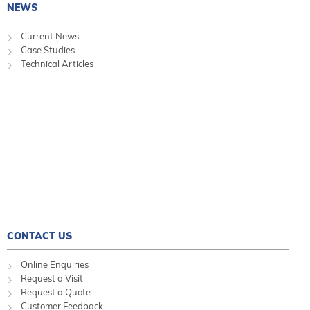
NEWS
Current News
Case Studies
Technical Articles
CONTACT US
Online Enquiries
Request a Visit
Request a Quote
Customer Feedback