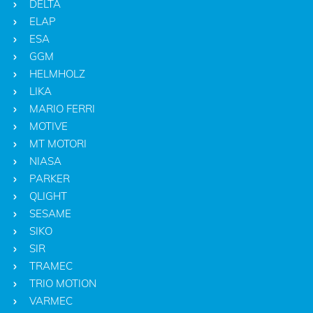
DELTA
ELAP
ESA
GGM
HELMHOLZ
LIKA
MARIO FERRI
MOTIVE
MT MOTORI
NIASA
PARKER
QLIGHT
SESAME
SIKO
SIR
TRAMEC
TRIO MOTION
VARMEC