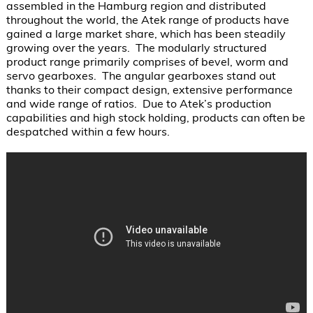
assembled in the Hamburg region and distributed 
throughout the world, the Atek range of products have 
gained a large market share, which has been steadily 
growing over the years.  The modularly structured 
product range primarily comprises of bevel, worm and 
servo gearboxes.  The angular gearboxes stand out 
thanks to their compact design, extensive performance 
and wide range of ratios.  Due to Atek’s production 
capabilities and high stock holding, products can often be 
despatched within a few hours.