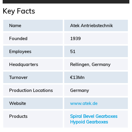
Key Facts
Name
Atek Antriebstechnik
Founded
1939
Employees
51
Headquarters
Rellingen, Germany
Turnover
€13Mn
Production Locations
Germany
Website
www.atek.de
Products
Spiral Bevel Gearboxes
Hypoid Gearboxes