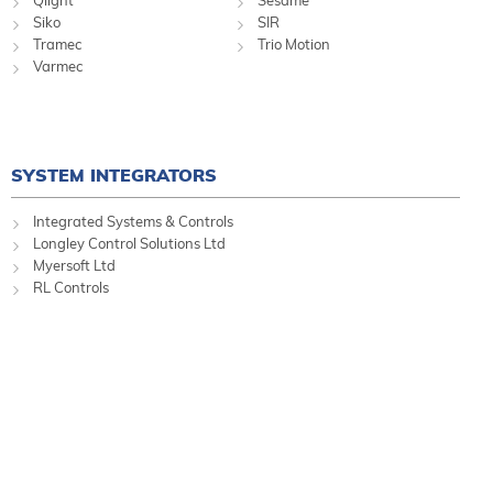
Qlight
Sesame
Siko
SIR
Tramec
Trio Motion
Varmec
SYSTEM INTEGRATORS
Integrated Systems & Controls
Longley Control Solutions Ltd
Myersoft Ltd
RL Controls