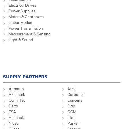
Electrical Drives
Power Supplies
Motors & Gearboxes
Linear Motion
Power Transmission
Measurement & Sensing
Light & Sound
SUPPLY PARTNERS
Altmann
Atek
Axiomtek
Carpanelli
ComInTec
Concens
Delta
Elap
ESA
GGM
Helmholz
Lika
Niasa
Parker