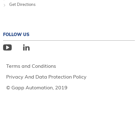
Get Directions
FOLLOW US
Terms and Conditions
Privacy And Data Protection Policy
© Gapp Automation, 2019