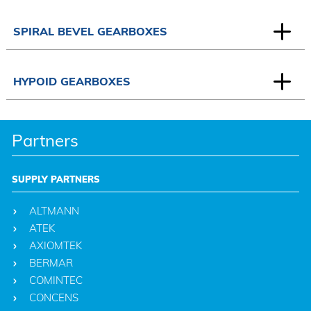
SPIRAL BEVEL GEARBOXES
HYPOID GEARBOXES
Partners
SUPPLY PARTNERS
ALTMANN
ATEK
AXIOMTEK
BERMAR
COMINTEC
CONCENS