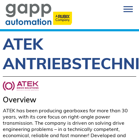
ATEK
ANTRIEBSTECHN
Overview
ATEK has been producing gearboxes for more than 30 
years, with its core focus on right-angle power 
transmission. The company is driven on solving drive 
engineering problems – in a technically competent, 
economical, reliable and fast manner! Developed and 