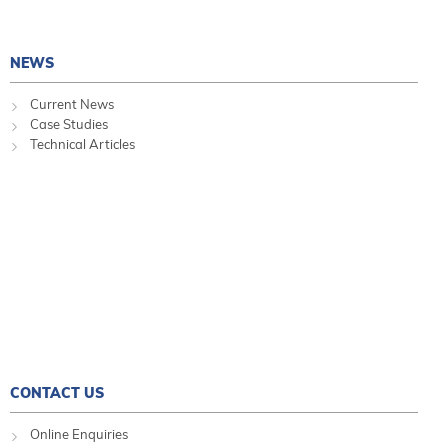
NEWS
Current News
Case Studies
Technical Articles
CONTACT US
Online Enquiries