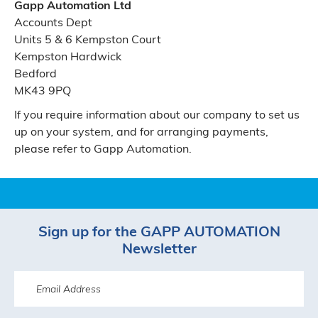
Gapp Automation Ltd
Accounts Dept
Units 5 & 6 Kempston Court
Kempston Hardwick
Bedford
MK43 9PQ
If you require information about our company to set us
up on your system, and for arranging payments,
please refer to Gapp Automation.
Sign up for the GAPP AUTOMATION
Newsletter