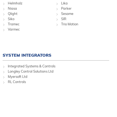
Helmholz
Lika
Niasa
Parker
Qlight
Sesame
Siko
SIR
Tramec
Trio Motion
Varmec
SYSTEM INTEGRATORS
Integrated Systems & Controls
Longley Control Solutions Ltd
Myersoft Ltd
RL Controls