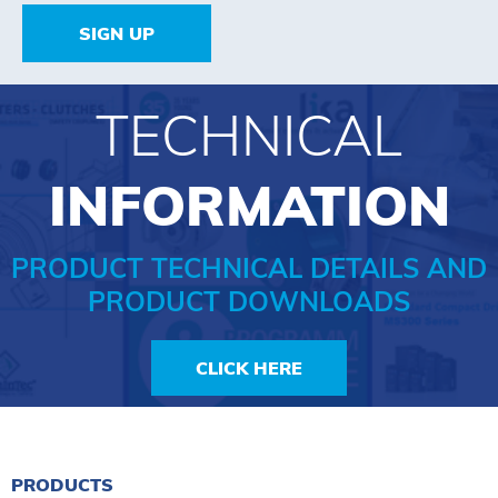
SIGN UP
TECHNICAL
INFORMATION
PRODUCT TECHNICAL DETAILS AND
PRODUCT DOWNLOADS
CLICK HERE
PRODUCTS