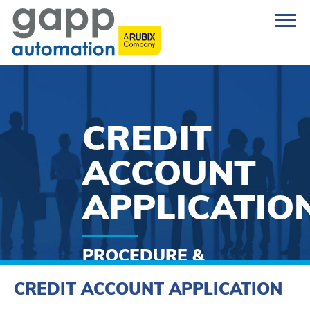
CREDIT
ACCOUNT
APPLICATIO
PROCEDURE &
FORM
CREDIT ACCOUNT APPLICATION