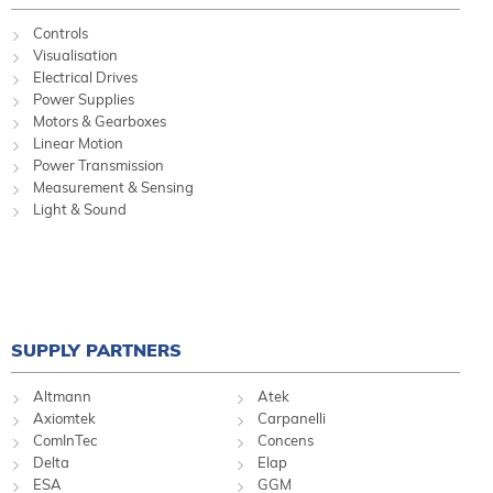
Controls
Visualisation
Electrical Drives
Power Supplies
Motors & Gearboxes
Linear Motion
Power Transmission
Measurement & Sensing
Light & Sound
SUPPLY PARTNERS
Altmann
Atek
Axiomtek
Carpanelli
ComInTec
Concens
Delta
Elap
ESA
GGM