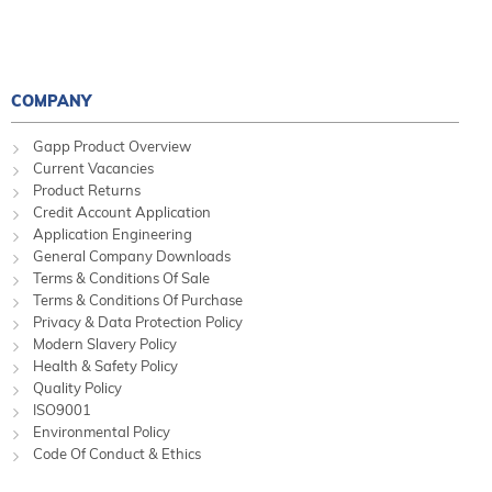
COMPANY
Gapp Product Overview
Current Vacancies
Product Returns
Credit Account Application
Application Engineering
General Company Downloads
Terms & Conditions Of Sale
Terms & Conditions Of Purchase
Privacy & Data Protection Policy
Modern Slavery Policy
Health & Safety Policy
Quality Policy
ISO9001
Environmental Policy
Code Of Conduct & Ethics