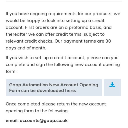
If you have ongoing requirements for our products, we
would be happy to look into setting up a credit
account. First orders are on a proforma basis, and
thereafter we can offer credit terms, subject to
relevant credit checks. Our payment terms are 30
days end of month.
If you wish to set-up a credit account, please can you
complete and sign the following new account opening
form:
Gapp Automation New Account Opening
.
Form can be downloaded here:
Once completed please return the new account
opening form to the following:
email: accounts@gapp.co.uk