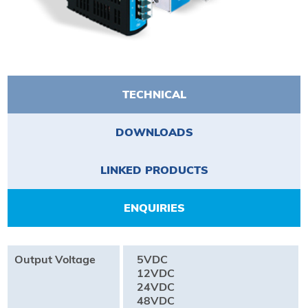
TECHNICAL
DOWNLOADS
LINKED PRODUCTS
ENQUIRIES
Output Voltage
5VDC
12VDC
24VDC
48VDC