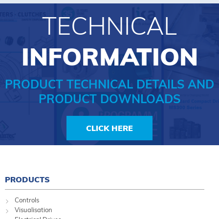
TECHNICAL
INFORMATION
PRODUCT TECHNICAL DETAILS AND
PRODUCT DOWNLOADS
CLICK HERE
PRODUCTS
Controls
Visualisation