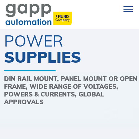
POWER
SUPPLIES
DIN RAIL MOUNT, PANEL MOUNT OR OPEN
FRAME, WIDE RANGE OF VOLTAGES,
POWERS & CURRENTS, GLOBAL
APPROVALS