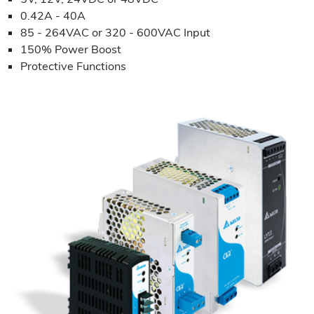
0.42A - 40A
85 - 264VAC or 320 - 600VAC Input
150% Power Boost
Protective Functions