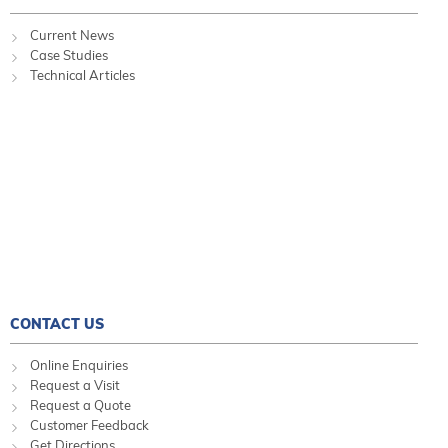
Current News
Case Studies
Technical Articles
CONTACT US
Online Enquiries
Request a Visit
Request a Quote
Customer Feedback
Get Directions