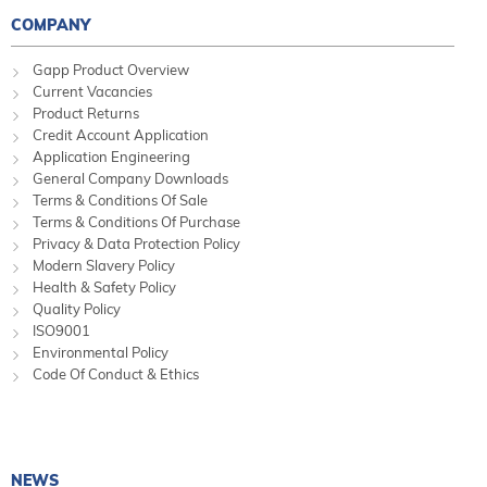
COMPANY
Gapp Product Overview
Current Vacancies
Product Returns
Credit Account Application
Application Engineering
General Company Downloads
Terms & Conditions Of Sale
Terms & Conditions Of Purchase
Privacy & Data Protection Policy
Modern Slavery Policy
Health & Safety Policy
Quality Policy
ISO9001
Environmental Policy
Code Of Conduct & Ethics
NEWS