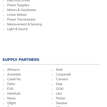
Electrical Drives
Power Supplies
Motors & Gearboxes
Linear Motion
Power Transmission
Measurement & Sensing
Light & Sound
SUPPLY PARTNERS
Altmann
Atek
Axiomtek
Carpanelli
ComInTec
Concens
Delta
Elap
ESA
GGM
Helmholz
Lika
Niasa
Parker
Qlight
Sesame