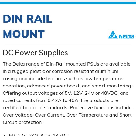
DIN RAIL
MOUNT
DC Power Supplies
The Delta range of Din-Rail mounted PSUs are available
in a rugged plastic or corrosion resistant aluminium
casing and include features such as low temperature
operation, advanced power boost, and smart monitoring.
Offering output voltages of 5V, 12V, 24V or 48VDC, and
rated currents from 0.42A to 40A, the products are
certified to global standards. Protective functions include
Over Voltage, Over Current, Over Temperature and Short
Circuit protection.
5V, 12V, 24VDC or 48VDC