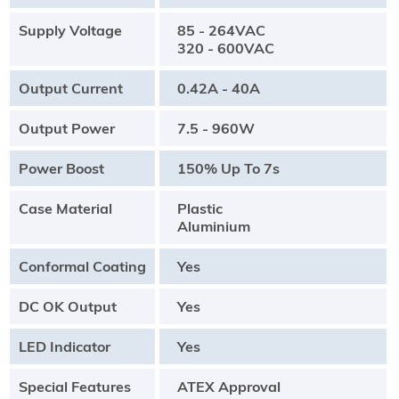
Supply Voltage
85 - 264VAC
320 - 600VAC
Output Current
0.42A - 40A
Output Power
7.5 - 960W
Power Boost
150% Up To 7s
Case Material
Plastic
Aluminium
Conformal Coating
Yes
DC OK Output
Yes
LED Indicator
Yes
Special Features
ATEX Approval