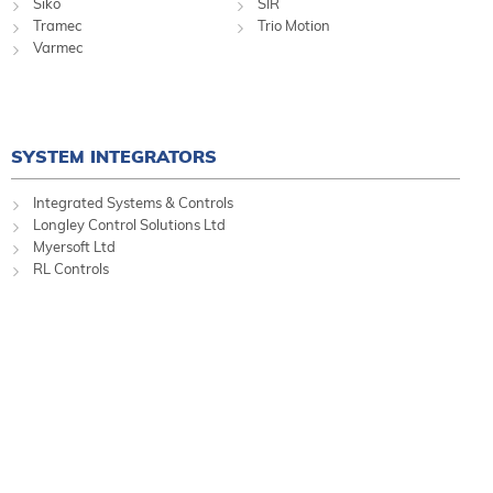
Siko
SIR
Tramec
Trio Motion
Varmec
SYSTEM INTEGRATORS
Integrated Systems & Controls
Longley Control Solutions Ltd
Myersoft Ltd
RL Controls