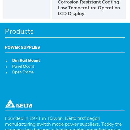
Corrosion Resistant Coating
Low Temperature Operation
LCD Display
Products
POWER SUPPLIES
Din Rail Mount
Panel Mount
Open Frame
Founded in 1971 in Taiwan, Delta first began 
manufacturing switch mode power suppliers. Today the 
company has become a leading global manufacturer in 