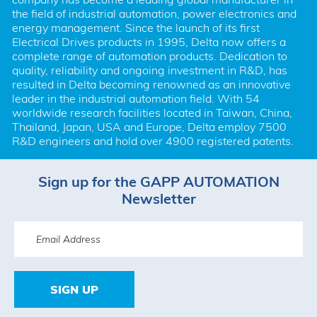
the field of industrial automation, power electronics and 
energy management. Since the launch of its first 
Electrical Drives products in 1995, Delta now offers a 
complete range of automation products. Dedication to 
quality, reliability and ongoing investment in R&D, has 
resulted in Delta becoming renowned as an innovative 
leader in the industrial automation field. With 54 
worldwide research facilities located in Taiwan, China, 
Thailand, Japan, USA and Europe, Delta employ 7500 
R&D engineers and hold over 4900 registered patents.
Sign up for the GAPP AUTOMATION
Newsletter
SIGN UP