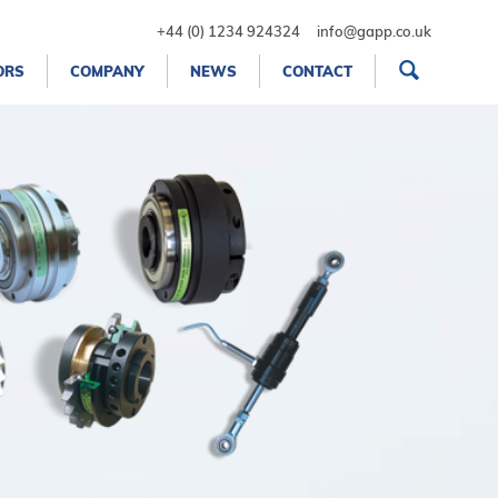
+44 (0) 1234 924324
info@gapp.co.uk
ORS
COMPANY
NEWS
CONTACT