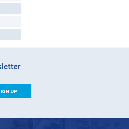
letter
SIGN UP