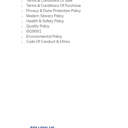
Terms & Conditions Of Sale
Terms & Conditions Of Purchase
Privacy & Data Protection Policy
Modern Slavery Policy
Health & Safety Policy
Quality Policy
ISO9001
Environmental Policy
Code Of Conduct & Ethics