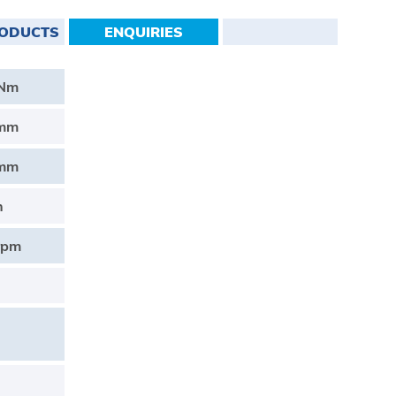
RODUCTS
ENQUIRIES
0Nm
0mm
0mm
h
rpm