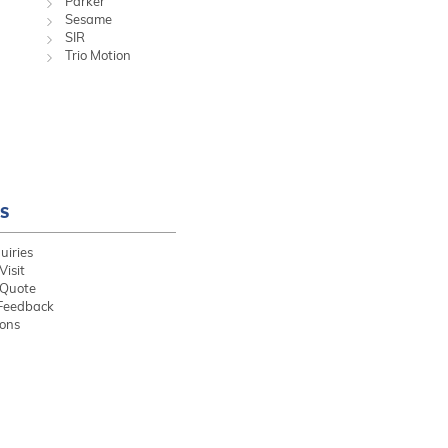
Parker
Sesame
SIR
Trio Motion
S
uiries
Visit
 Quote
Feedback
ions