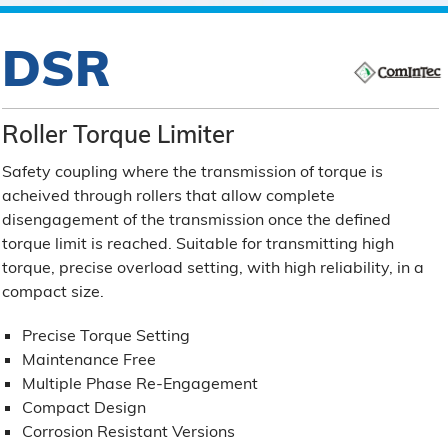
DSR
Roller Torque Limiter
Safety coupling where the transmission of torque is
acheived through rollers that allow complete
disengagement of the transmission once the defined
torque limit is reached. Suitable for transmitting high
torque, precise overload setting, with high reliability, in a
compact size.
Precise Torque Setting
Maintenance Free
Multiple Phase Re-Engagement
Compact Design
Corrosion Resistant Versions