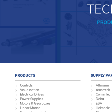
TEC
PROD
PRODUCTS
SUPPLY PA
Controls
Altmann
Visualisation
Axiomtek
Electrical Drives
ComInTec
Power Supplies
Delta
Motors & Gearboxes
ESA
Linear Motion
Helmholz