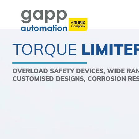
TORQUE
LIMITE
OVERLOAD SAFETY DEVICES, WIDE RA
CUSTOMISED DESIGNS, CORROSION RE