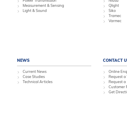
Power Transmission
Niasa
Measurement & Sensing
Qlight
Light & Sound
Siko
Tramec
Varmec
NEWS
CONTACT U
Current News
Online Enq
Case Studies
Request a 
Technical Articles
Request a
Customer 
Get Direct