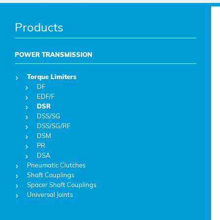
Products
POWER TRANSMISSION
Torque Limiters
DF
EDF/F
DSR
DSS/SG
DSS/SG/RF
DSM
PR
DSA
Pneumatic Clutches
Shaft Couplings
Spacer Shaft Couplings
Universal Joints