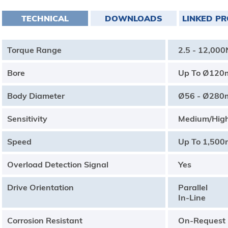
TECHNICAL
DOWNLOADS
LINKED P
Torque Range
2.5 - 12,00
Bore
Up To Ø12
Body Diameter
Ø56 - Ø28
Sensitivity
Medium/Hig
Speed
Up To 1,500
Overload Detection Signal
Yes
Drive Orientation
Parallel
In-Line
Corrosion Resistant
On-Request