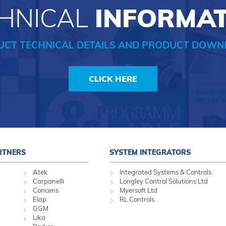
HNICAL
INFORMA
UCT TECHNICAL DETAILS AND PRODUCT DOWN
CLICK HERE
RTNERS
SYSTEM INTEGRATORS
Atek
Integrated Systems & Controls
Carpanelli
Longley Control Solutions Ltd
Concens
Myersoft Ltd
Elap
RL Controls
GGM
Lika