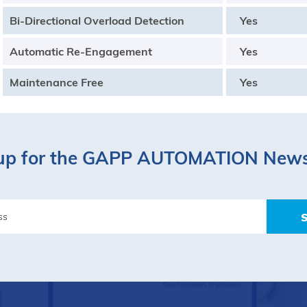
Bi-Directional Overload Detection
Yes
Automatic Re-Engagement
Yes
Maintenance Free
Yes
up for the GAPP AUTOMATION News