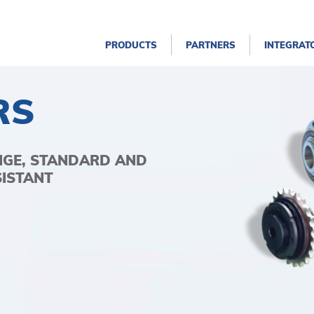
PRODUCTS
PARTNERS
INTEGRAT
RS
NGE, STANDARD AND
SISTANT