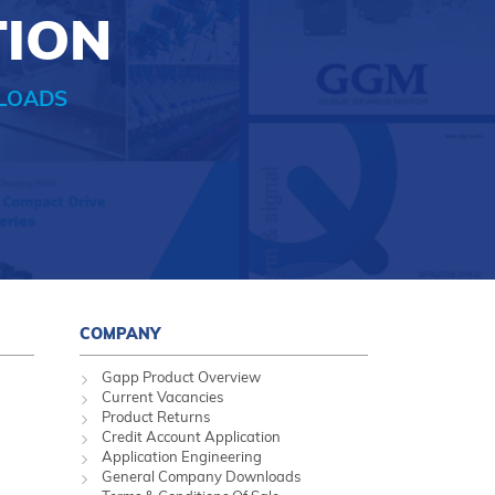
TION
LOADS
COMPANY
Gapp Product Overview
Current Vacancies
Product Returns
Credit Account Application
Application Engineering
General Company Downloads