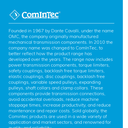
Founded in 1967 by Dante Cavalli, under the name 
OMC, the company originally manufactured 
mechanical transmission components. In 2010 the 
company name was changed to ComInTec, to 
better reflect how the product range has 
developed over the years. The range now includes 
power transmission components, torque limiters, 
safety couplings, backlash free torque limiters, 
elastic couplings, disc couplings, backlash free 
couplings, variable speed pulleys, expanding 
pulleys, shaft collars and clamp collars. These 
components provide transmission connections, 
avoid accidental overloads, reduce machine 
stoppage times, increase productivity, and reduce 
maintenance and repair costs. Sold globally, the 
Comintec products are used in a wide variety of 
application and market sectors, and renowned for 
quality and reliability.