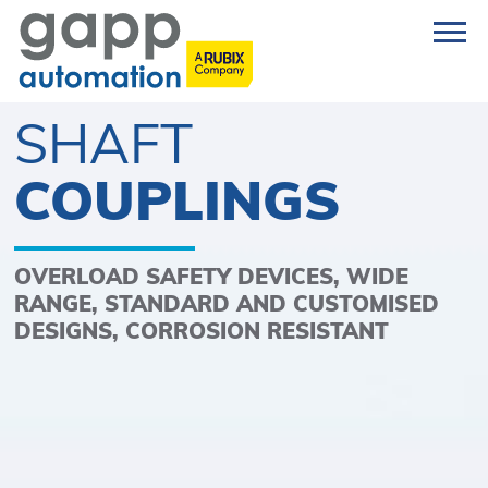
SHAFT
COUPLINGS
OVERLOAD SAFETY DEVICES, WIDE
RANGE, STANDARD AND CUSTOMISED
DESIGNS, CORROSION RESISTANT