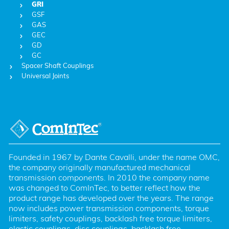
GRI
GSF
GAS
GEC
GD
GC
Spacer Shaft Couplings
Universal Joints
Founded in 1967 by Dante Cavalli, under the name OMC, 
the company originally manufactured mechanical 
transmission components. In 2010 the company name 
was changed to ComInTec, to better reflect how the 
product range has developed over the years. The range 
now includes power transmission components, torque 
limiters, safety couplings, backlash free torque limiters, 
elastic couplings, disc couplings, backlash free 