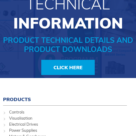
TECHNICAL
INFORMATION
PRODUCT TECHNICAL DETAILS AND
PRODUCT DOWNLOADS
CLICK HERE
PRODUCTS
Controls
Visualisation
Electrical Drives
Power Supplies