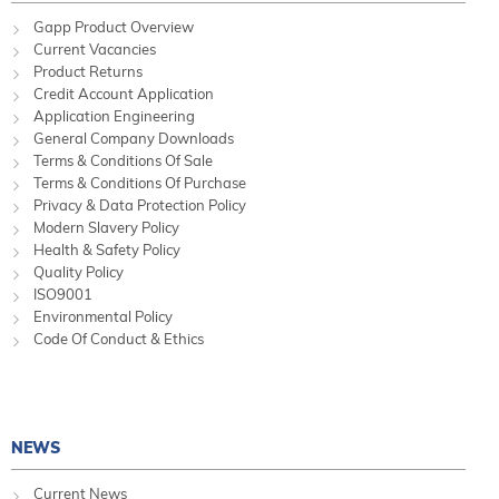
Gapp Product Overview
Current Vacancies
Product Returns
Credit Account Application
Application Engineering
General Company Downloads
Terms & Conditions Of Sale
Terms & Conditions Of Purchase
Privacy & Data Protection Policy
Modern Slavery Policy
Health & Safety Policy
Quality Policy
ISO9001
Environmental Policy
Code Of Conduct & Ethics
NEWS
Current News