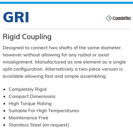
GRI
Rigid Coupling
Designed to connect two shafts of the same diameter,
however without allowing for any radial or axial
misalignment. Manufactured as one element as a single
split configuration. Alternatively a two piece version is
available allowing fast and simple assembling.
Completely Rigid
Compact Dimensions
High Torque Rating
Suitable For High Temperatures
Maintenance Free
Stainless Steel (on request)