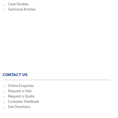
Case Studies
Technical Articles
CONTACT US
Online Enquiries
Request a Visit
Request a Quote
Customer Feedback
Get Directions