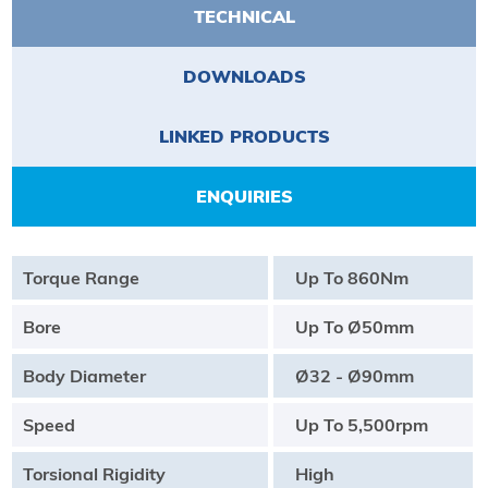
TECHNICAL
DOWNLOADS
LINKED PRODUCTS
ENQUIRIES
Torque Range
Up To 860Nm
Bore
Up To Ø50mm
Body Diameter
Ø32 - Ø90mm
Speed
Up To 5,500rpm
Torsional Rigidity
High