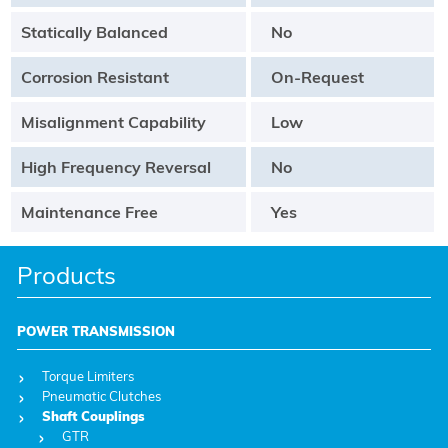
Statically Balanced
No
Corrosion Resistant
On-Request
Misalignment Capability
Low
High Frequency Reversal
No
Maintenance Free
Yes
Products
POWER TRANSMISSION
Torque Limiters
Pneumatic Clutches
Shaft Couplings
GTR