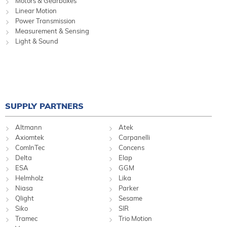
Motors & Gearboxes
Linear Motion
Power Transmission
Measurement & Sensing
Light & Sound
SUPPLY PARTNERS
Altmann
Atek
Axiomtek
Carpanelli
ComInTec
Concens
Delta
Elap
ESA
GGM
Helmholz
Lika
Niasa
Parker
Qlight
Sesame
Siko
SIR
Tramec
Trio Motion