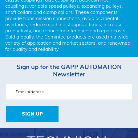
couplings, variable speed pulleys, expanding pulleys, 
shaft collars and clamp collars. These components 
provide transmission connections, avoid accidental 
overloads, reduce machine stoppage times, increase 
productivity, and reduce maintenance and repair costs. 
Sold globally, the Comintec products are used in a wide 
variety of application and market sectors, and renowned 
for quality and reliability.
Sign up for the GAPP AUTOMATION
Newsletter
SIGN UP