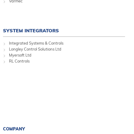
Varmec
SYSTEM INTEGRATORS
Integrated Systems & Controls
Longley Control Solutions Ltd
Myersoft Ltd
RL Controls
COMPANY