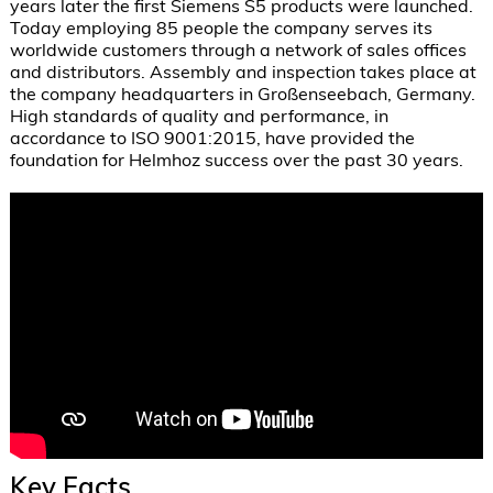
years later the first Siemens S5 products were launched. 
Today employing 85 people the company serves its 
worldwide customers through a network of sales offices 
and distributors. Assembly and inspection takes place at 
the company headquarters in Großenseebach, Germany.  
High standards of quality and performance, in 
accordance to ISO 9001:2015, have provided the 
foundation for Helmhoz success over the past 30 years.
Key Facts