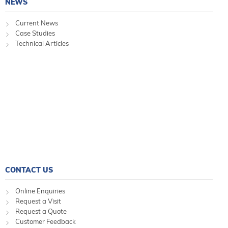
NEWS
Current News
Case Studies
Technical Articles
CONTACT US
Online Enquiries
Request a Visit
Request a Quote
Customer Feedback