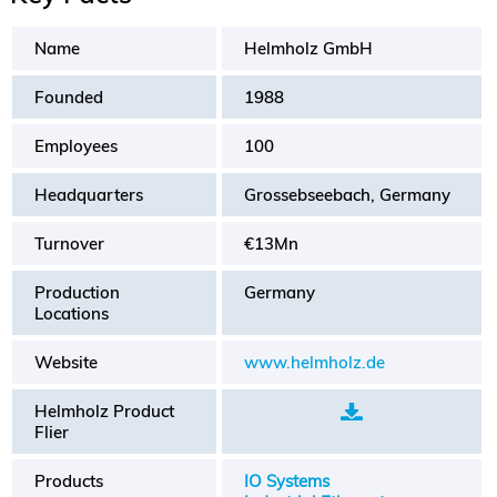
Name
Helmholz GmbH
Founded
1988
Employees
100
Headquarters
Grossebseebach, Germany
Turnover
€13Mn
Production
Germany
Locations
Website
www.helmholz.de
Helmholz Product
.
Flier
Products
IO Systems