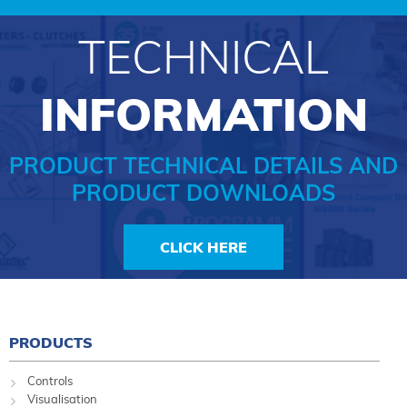
TECHNICAL
INFORMATION
PRODUCT TECHNICAL DETAILS AND
PRODUCT DOWNLOADS
CLICK HERE
PRODUCTS
Controls
Visualisation