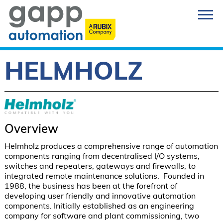
HELMHOLZ
Overview
Helmholz produces a comprehensive range of automation 
components ranging from decentralised I/O systems, 
switches and repeaters, gateways and firewalls, to 
integrated remote maintenance solutions.  Founded in 
1988, the business has been at the forefront of 
developing user friendly and innovative automation 
components. Initially established as an engineering 
company for software and plant commissioning, two 