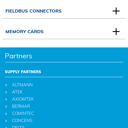
FIELDBUS CONNECTORS
MEMORY CARDS
Partners
SUPPLY PARTNERS
ALTMANN
ATEK
AXIOMTEK
BERMAR
COMINTEC
CONCENS
DELTA