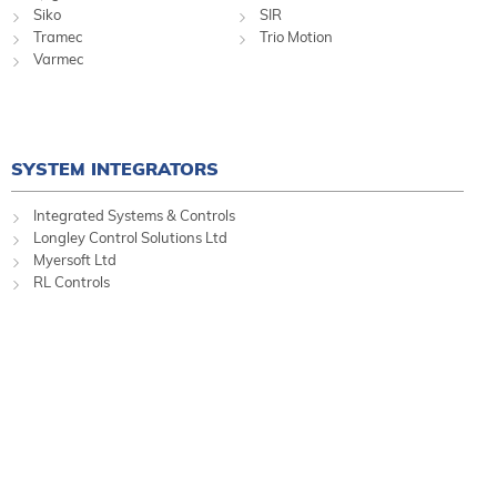
Siko
SIR
Tramec
Trio Motion
Varmec
SYSTEM INTEGRATORS
Integrated Systems & Controls
Longley Control Solutions Ltd
Myersoft Ltd
RL Controls