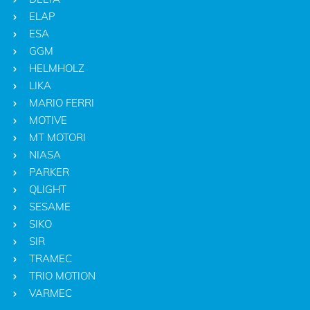
ELAP
ESA
GGM
HELMHOLZ
LIKA
MARIO FERRI
MOTIVE
MT MOTORI
NIASA
PARKER
QLIGHT
SESAME
SIKO
SIR
TRAMEC
TRIO MOTION
VARMEC