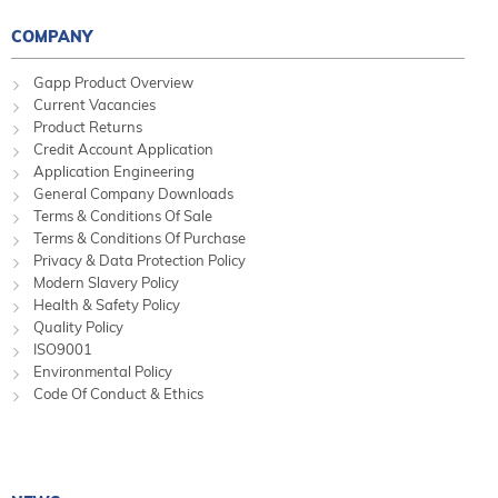
COMPANY
Gapp Product Overview
Current Vacancies
Product Returns
Credit Account Application
Application Engineering
General Company Downloads
Terms & Conditions Of Sale
Terms & Conditions Of Purchase
Privacy & Data Protection Policy
Modern Slavery Policy
Health & Safety Policy
Quality Policy
ISO9001
Environmental Policy
Code Of Conduct & Ethics