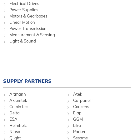
Electrical Drives
Power Supplies
Motors & Gearboxes
Linear Motion
Power Transmission
Measurement & Sensing
Light & Sound
SUPPLY PARTNERS
Altmann
Atek
Axiomtek
Carpanelli
ComInTec
Concens
Delta
Elap
ESA
GGM
Helmholz
Lika
Niasa
Parker
Qlight
Sesame