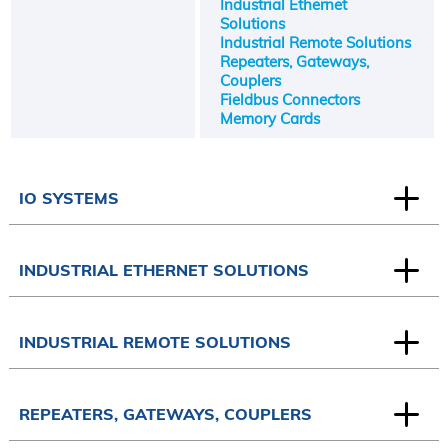
Industrial Ethernet
Solutions
Industrial Remote Solutions
Repeaters, Gateways,
Couplers
Fieldbus Connectors
Memory Cards
IO SYSTEMS
INDUSTRIAL ETHERNET SOLUTIONS
INDUSTRIAL REMOTE SOLUTIONS
REPEATERS, GATEWAYS, COUPLERS