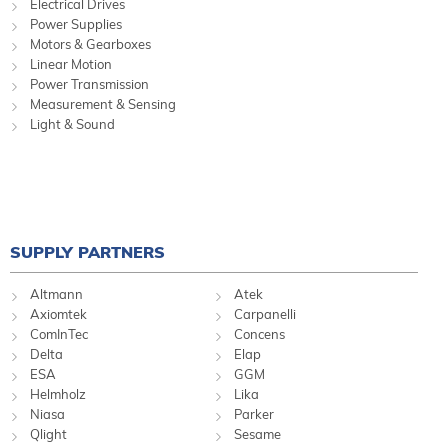
Electrical Drives
Power Supplies
Motors & Gearboxes
Linear Motion
Power Transmission
Measurement & Sensing
Light & Sound
SUPPLY PARTNERS
Altmann
Atek
Axiomtek
Carpanelli
ComInTec
Concens
Delta
Elap
ESA
GGM
Helmholz
Lika
Niasa
Parker
Qlight
Sesame