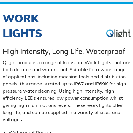
WORK
LIGHTS
High Intensity, Long Life, Waterproof
Qlight produces a range of Industrial Work Lights that are
both durable and waterproof. Suitable for a wide range
of applications, including machine tools and distribution
panels, this range is rated up to IP67 and IP69K for high
pressure water cleaning. Using high intensity, high
efficiency LEDs ensures low power consumption whilst
giving high illuminations levels. These work lights offer
long life, and can be supplied in a variety of sizes and
voltages.
Waterproof Design