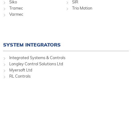
Siko
SIR
Tramec
Trio Motion
Varmec
SYSTEM INTEGRATORS
Integrated Systems & Controls
Longley Control Solutions Ltd
Myersoft Ltd
RL Controls