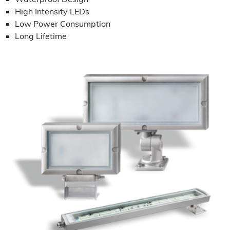
High Intensity LEDs
Low Power Consumption
Long Lifetime