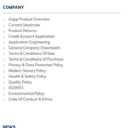
COMPANY
Gapp Product Overview
Current Vacancies
Product Returns
Credit Account Application
Application Engineering
General Company Downloads
Terms & Conditions Of Sale
Terms & Conditions Of Purchase
Privacy & Data Protection Policy
Modern Slavery Policy
Health & Safety Policy
Quality Policy
ISO9001
Environmental Policy
Code Of Conduct & Ethics
NEWS