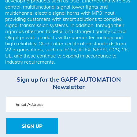
developing products such as USB, Ethernet and wireless 
control, multifunctional signal tower lights and 
multichannel electric signal horns with MP3 input, 
providing customers with smart solutions to complex 
signal transmission systems. In addition, through their 
rigorous attention to detail and stringent quality control 
Qlight provide products with superior technology and 
high reliability. Qlight offer certification standards from 
22 organisations, such as IECEx, ATEX, NEPSI, CCS, CE, 
UL, and these continue to expand in accordance to 
industry requirements.
Sign up for the GAPP AUTOMATION
Newsletter
SIGN UP