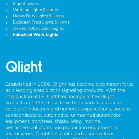
Signal Towers
Warning Lights & Horns
Heavy Duty Lights & Horns
Explosion Proof Lights & Horns
Aviation Obstruction Lights
Industrial Work Lights
Established in 1986, Qlight has become a dominant force 
as a leading specialist in signaling products. With the 
introduction of LED light technology in the Qlight 
products in 1993, these have been widely used in a 
variety of industries and numerous applications, such as 
semiconductors, automotive, unmanned automation 
equipment, iron/steel, shipbuilding, marine, 
petrochemical plants and production equipment. In 
recent years, Qlight has continued to innovate by 