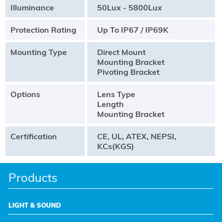
Illuminance
50Lux - 5800Lux
Protection Rating
Up To IP67 / IP69K
Mounting Type
Direct Mount
Mounting Bracket
Pivoting Bracket
Options
Lens Type
Length
Mounting Bracket
Certification
CE, UL, ATEX, NEPSI,
KCs(KGS)
Products
LIGHT & SOUND