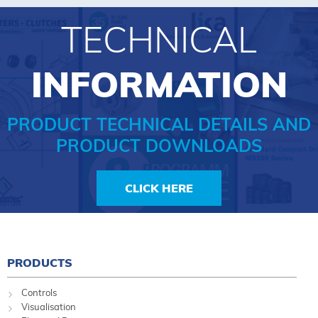
TECHNICAL
INFORMATION
PRODUCT TECHNICAL DETAILS AND
PRODUCT DOWNLOADS
CLICK HERE
PRODUCTS
Controls
Visualisation