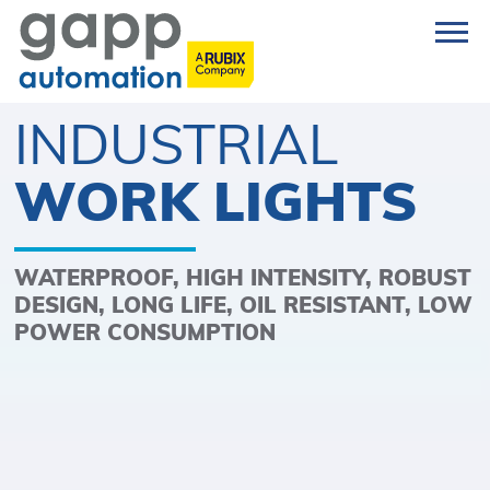
INDUSTRIAL
WORK LIGHTS
WATERPROOF, HIGH INTENSITY, ROBUST
DESIGN, LONG LIFE, OIL RESISTANT, LOW
POWER CONSUMPTION