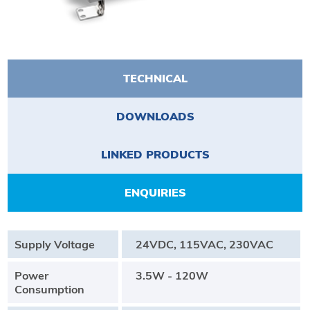
TECHNICAL
DOWNLOADS
LINKED PRODUCTS
ENQUIRIES
Supply Voltage
24VDC, 115VAC, 230VAC
Power
3.5W - 120W
Consumption