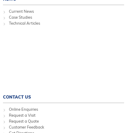
Current News
Case Studies
Technical Articles
CONTACT US
Online Enquiries
Request a Visit
Request a Quote
Customer Feedback