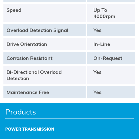
Speed
Up To
4000rpm
Overload Detection Signal
Yes
Drive Orientation
In-Line
Corrosion Resistant
On-Request
Bi-Directional Overload
Yes
Detection
Maintenance Free
Yes
Products
POWER TRANSMISSION