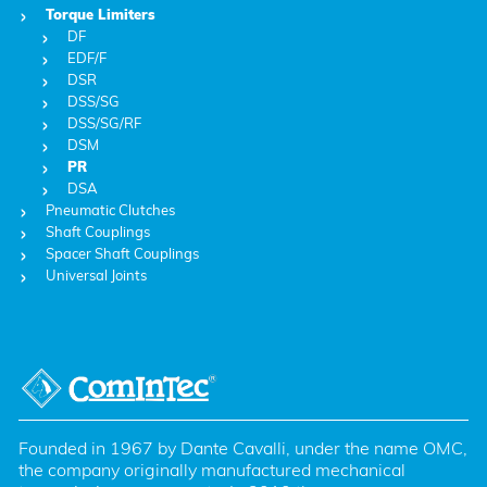
Torque Limiters
DF
EDF/F
DSR
DSS/SG
DSS/SG/RF
DSM
PR
DSA
Pneumatic Clutches
Shaft Couplings
Spacer Shaft Couplings
Universal Joints
Founded in 1967 by Dante Cavalli, under the name OMC, 
the company originally manufactured mechanical 