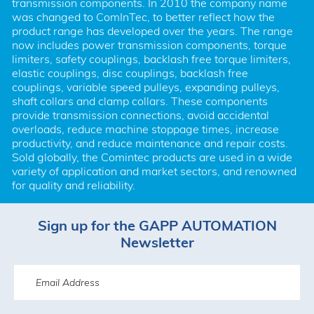
transmission components. In 2010 the company name 
was changed to ComInTec, to better reflect how the 
product range has developed over the years. The range 
now includes power transmission components, torque 
limiters, safety couplings, backlash free torque limiters, 
elastic couplings, disc couplings, backlash free 
couplings, variable speed pulleys, expanding pulleys, 
shaft collars and clamp collars. These components 
provide transmission connections, avoid accidental 
overloads, reduce machine stoppage times, increase 
productivity, and reduce maintenance and repair costs. 
Sold globally, the Comintec products are used in a wide 
variety of application and market sectors, and renowned 
for quality and reliability.
Sign up for the GAPP AUTOMATION
Newsletter