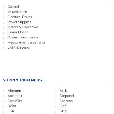
Controls
Visualisation
Electrical Drives
Power Supplies
Motors & Gearboxes
Linear Motion
Power Transmission
Measurement & Sensing
Light & Sound
SUPPLY PARTNERS
Altmann
Atek
Axiomtek
Carpanelli
ComInTec
Concens
Delta
Elap
ESA
GGM