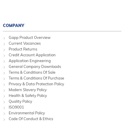
COMPANY
Gapp Product Overview
Current Vacancies
Product Returns
Credit Account Application
Application Engineering
General Company Downloads
Terms & Conditions Of Sale
Terms & Conditions Of Purchase
Privacy & Data Protection Policy
Modern Slavery Policy
Health & Safety Policy
Quality Policy
ISO9001
Environmental Policy
Code Of Conduct & Ethics