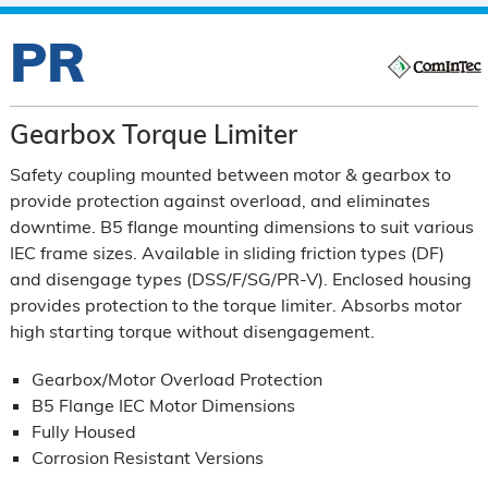
PR
Gearbox Torque Limiter
Safety coupling mounted between motor & gearbox to
provide protection against overload, and eliminates
downtime. B5 flange mounting dimensions to suit various
IEC frame sizes. Available in sliding friction types (DF)
and disengage types (DSS/F/SG/PR-V). Enclosed housing
provides protection to the torque limiter. Absorbs motor
high starting torque without disengagement.
Gearbox/Motor Overload Protection
B5 Flange IEC Motor Dimensions
Fully Housed
Corrosion Resistant Versions