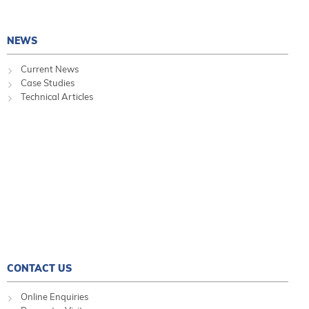
NEWS
Current News
Case Studies
Technical Articles
CONTACT US
Online Enquiries