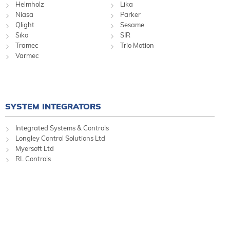
Helmholz
Lika
Niasa
Parker
Qlight
Sesame
Siko
SIR
Tramec
Trio Motion
Varmec
SYSTEM INTEGRATORS
Integrated Systems & Controls
Longley Control Solutions Ltd
Myersoft Ltd
RL Controls