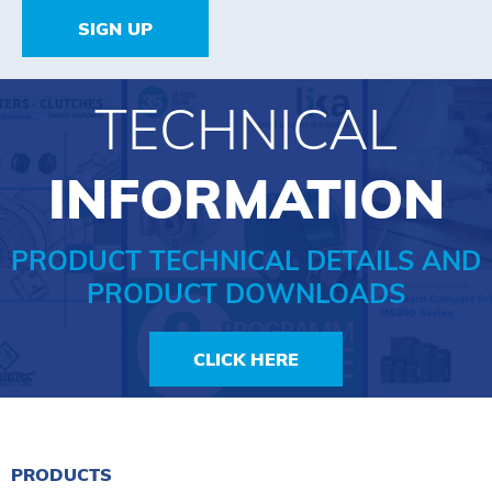
SIGN UP
TECHNICAL
INFORMATION
PRODUCT TECHNICAL DETAILS AND
PRODUCT DOWNLOADS
CLICK HERE
PRODUCTS