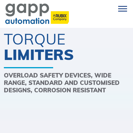
TORQUE
LIMITERS
OVERLOAD SAFETY DEVICES, WIDE
RANGE, STANDARD AND CUSTOMISED
DESIGNS, CORROSION RESISTANT