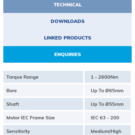
TECHNICAL
DOWNLOADS
LINKED PRODUCTS
ENQUIRIES
Torque Range
1 - 2600Nm
Bore
Up To Ø65mm
Shaft
Up To Ø55mm
Motor IEC Frame Size
IEC 63 - 200
Sensitivity
Medium/High