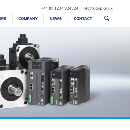
+44 (0) 1234 924324
info@gapp.co.uk
ORS
COMPANY
NEWS
CONTACT