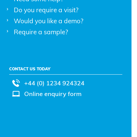
Do you require a visit?
Would you like a demo?
Require a sample?
CONTACT US TODAY
+44 (0) 1234 924324
Online enquiry form