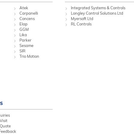
Atek
Integrated Systems & Controls
Carpanelli
Longley Control Solutions Ltd
Concens
Myersoft Ltd
Elap
RL Controls
GGM
Lika
Parker
Sesame
SIR
Trio Motion
S
uiries
Visit
 Quote
Feedback