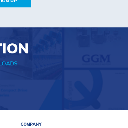
SIGN UP
TION
LOADS
COMPANY