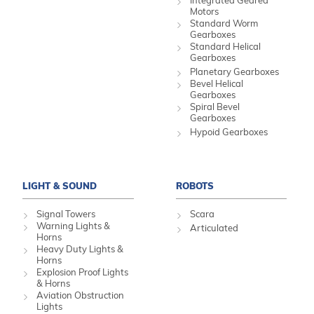
Integrated Geared
Motors
Standard Worm
Gearboxes
Standard Helical
Gearboxes
Planetary Gearboxes
Bevel Helical
Gearboxes
Spiral Bevel
Gearboxes
Hypoid Gearboxes
LIGHT & SOUND
ROBOTS
Signal Towers
Scara
Warning Lights &
Articulated
Horns
Heavy Duty Lights &
Horns
Explosion Proof Lights
& Horns
Aviation Obstruction
Lights