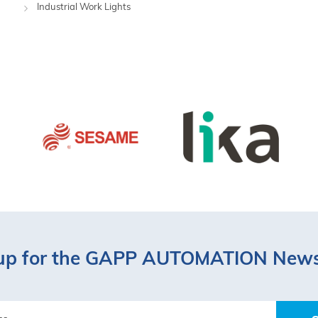
Industrial Work Lights
up for the GAPP AUTOMATION News