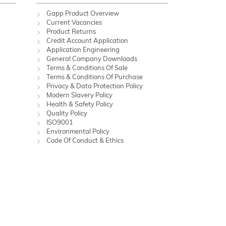
Gapp Product Overview
Current Vacancies
Product Returns
Credit Account Application
Application Engineering
General Company Downloads
Terms & Conditions Of Sale
Terms & Conditions Of Purchase
Privacy & Data Protection Policy
Modern Slavery Policy
Health & Safety Policy
Quality Policy
ISO9001
Environmental Policy
Code Of Conduct & Ethics