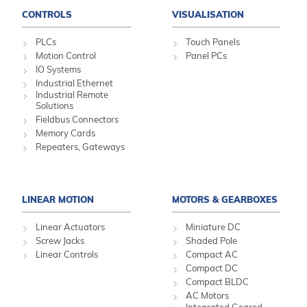
CONTROLS
VISUALISATION
PLCs
Touch Panels
Motion Control
Panel PCs
IO Systems
Industrial Ethernet
Industrial Remote
Solutions
Fieldbus Connectors
Memory Cards
Repeaters, Gateways
LINEAR MOTION
MOTORS & GEARBOXES
Linear Actuators
Miniature DC
Screw Jacks
Shaded Pole
Linear Controls
Compact AC
Compact DC
Compact BLDC
AC Motors