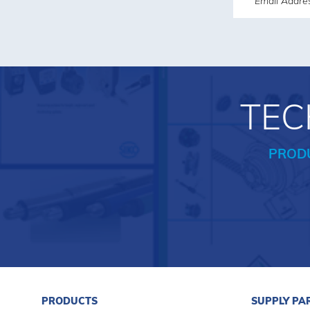
TEC
PROD
PRODUCTS
SUPPLY PA