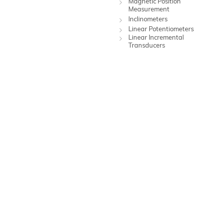
Magnetic Position
Measurement
Inclinometers
Linear Potentiometers
Linear Incremental
Transducers