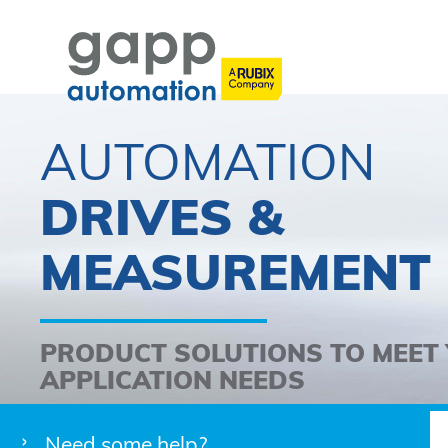
AUTOMATION
DRIVES &
MEASUREMENT
PRODUCT SOLUTIONS TO MEET
APPLICATION NEEDS
Need some help?