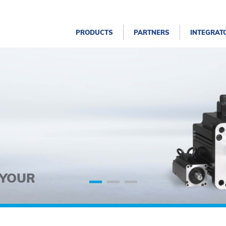
PRODUCTS
PARTNERS
INTEGRAT
 YOUR