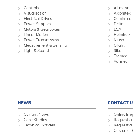
Controls
Altmann
Visualisation
Axiomtek
Electrical Drives
ComInTec
Power Supplies
Delta
Motors & Gearboxes
ESA
Linear Motion
Helmholz
Power Transmission
Niasa
Measurement & Sensing
Qlight
Light & Sound
Siko
Tramec
Varmec
NEWS
CONTACT U
Current News
Online Enq
Case Studies
Request a 
Technical Articles
Request a
Customer 