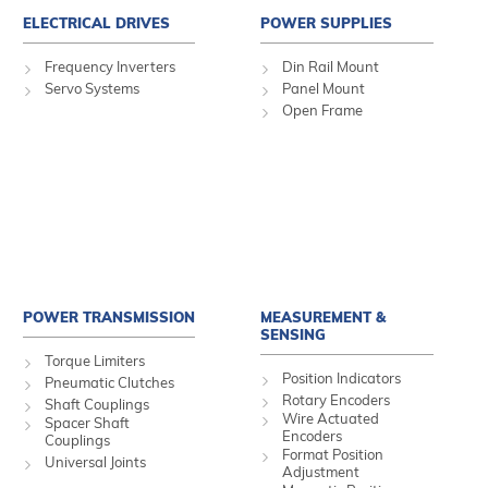
ELECTRICAL DRIVES
POWER SUPPLIES
Frequency Inverters
Din Rail Mount
Servo Systems
Panel Mount
Open Frame
POWER TRANSMISSION
MEASUREMENT &
SENSING
Torque Limiters
Position Indicators
Pneumatic Clutches
Rotary Encoders
Shaft Couplings
Wire Actuated
Spacer Shaft
Encoders
Couplings
Format Position
Universal Joints
Adjustment