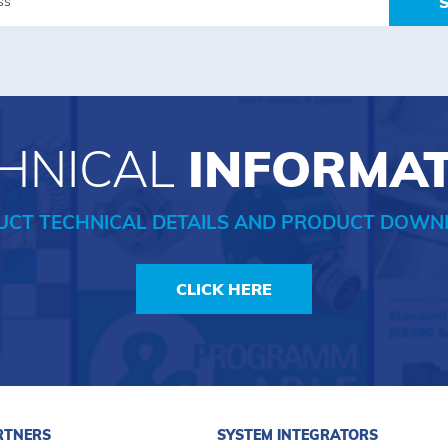
HNICAL
INFORMA
UCT TECHNICAL DETAILS AND PRODUCT DOWN
CLICK HERE
RTNERS
SYSTEM INTEGRATORS