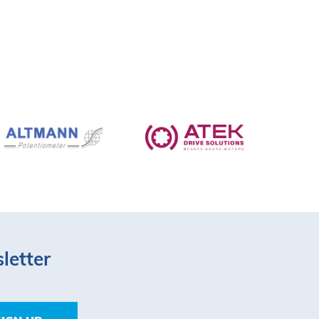
letter