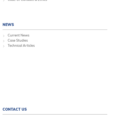
NEWS
Current News
Case Studies
Technical Articles
CONTACT US