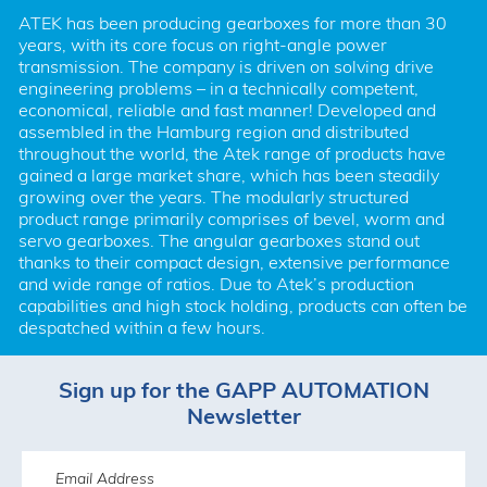
ATEK has been producing gearboxes for more than 30 
years, with its core focus on right-angle power 
transmission. The company is driven on solving drive 
engineering problems – in a technically competent, 
economical, reliable and fast manner! Developed and 
assembled in the Hamburg region and distributed 
throughout the world, the Atek range of products have 
gained a large market share, which has been steadily 
growing over the years. The modularly structured 
product range primarily comprises of bevel, worm and 
servo gearboxes. The angular gearboxes stand out 
thanks to their compact design, extensive performance 
and wide range of ratios. Due to Atek’s production 
capabilities and high stock holding, products can often be 
despatched within a few hours.
Sign up for the GAPP AUTOMATION
Newsletter