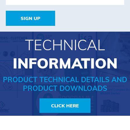
SIGN UP
TECHNICAL
INFORMATION
PRODUCT TECHNICAL DETAILS AND
PRODUCT DOWNLOADS
CLICK HERE