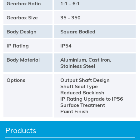
Gearbox Ratio
1:1 - 6:1
Gearbox Size
35 - 350
Body Design
Square Bodied
IP Rating
IP54
Body Material
Aluminium, Cast Iron,
Stainless Steel
Options
Output Shaft Design
Shaft Seal Type
Reduced Backlash
IP Rating Upgrade to IP56
Surface Treatment
Paint Finish
Products