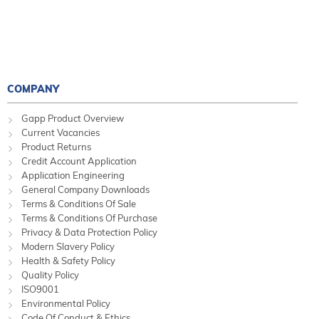
COMPANY
Gapp Product Overview
Current Vacancies
Product Returns
Credit Account Application
Application Engineering
General Company Downloads
Terms & Conditions Of Sale
Terms & Conditions Of Purchase
Privacy & Data Protection Policy
Modern Slavery Policy
Health & Safety Policy
Quality Policy
ISO9001
Environmental Policy
Code Of Conduct & Ethics