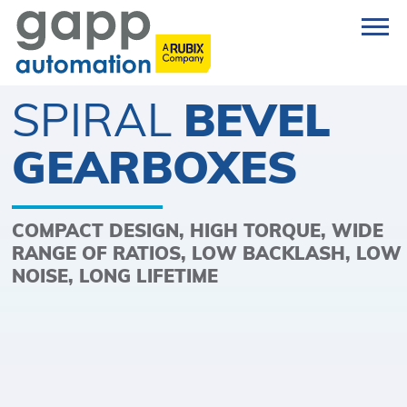
SPIRAL
BEVEL
GEARBOXES
COMPACT DESIGN, HIGH TORQUE, WIDE
RANGE OF RATIOS, LOW BACKLASH, LOW
NOISE, LONG LIFETIME