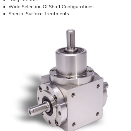
Wide Selection Of Shaft Configurations
Special Surface Treatments