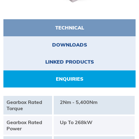
TECHNICAL
DOWNLOADS
LINKED PRODUCTS
ENQUIRIES
Gearbox Rated
2Nm - 5,400Nm
Torque
Gearbox Rated
Up To 268kW
Power