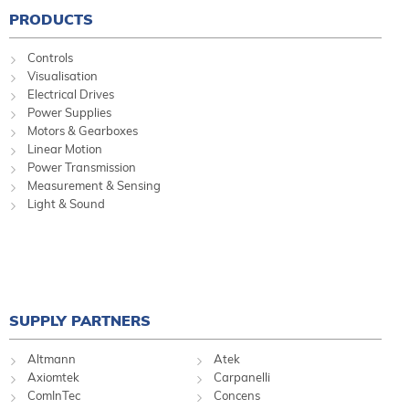
PRODUCTS
Controls
Visualisation
Electrical Drives
Power Supplies
Motors & Gearboxes
Linear Motion
Power Transmission
Measurement & Sensing
Light & Sound
SUPPLY PARTNERS
Altmann
Atek
Axiomtek
Carpanelli
ComInTec
Concens