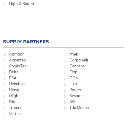
Light & Sound
SUPPLY PARTNERS
Altmann
Atek
Axiomtek
Carpanelli
ComInTec
Concens
Delta
Elap
ESA
GGM
Helmholz
Lika
Niasa
Parker
Qlight
Sesame
Siko
SIR
Tramec
Trio Motion
Varmec