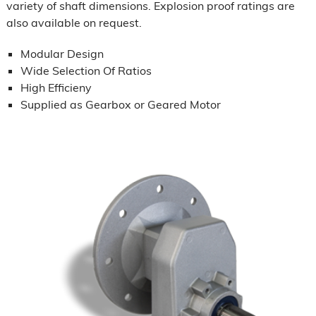
variety of shaft dimensions. Explosion proof ratings are
also available on request.
Modular Design
Wide Selection Of Ratios
High Efficieny
Supplied as Gearbox or Geared Motor