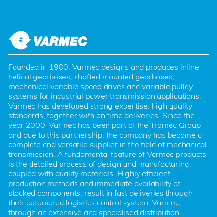
Founded in 1980, Varmec designs and produces inline 
helical gearboxes, shafted mounted gearboxes, 
mechanical variable speed drives and variable pulley 
systems for industrial power transmission applications. 
Varmec has developed strong expertise, high quality 
standards, together with on time deliveries. Since the 
year 2000, Varmec has been part of the Tramec Group 
and due to this partnership, the company has become a 
complete and versatile supplier in the field of mechanical 
transmission. A fundamental feature of Varmec products 
is the detailed process of design and manufacturing, 
coupled with quality materials. Highly efficient 
production methods and immediate availability of 
stocked components, result in fast deliveries through 
their automated logistics control system. Varmec, 
through an extensive and specialised distribution 