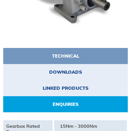
TECHNICAL
DOWNLOADS
LINKED PRODUCTS
ENQUIRIES
Gearbox Rated
15Nm - 3000Nm