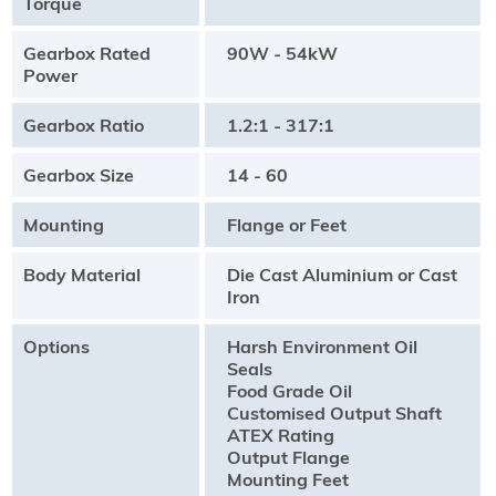
Torque
Gearbox Rated
90W - 54kW
Power
Gearbox Ratio
1.2:1 - 317:1
Gearbox Size
14 - 60
Mounting
Flange or Feet
Body Material
Die Cast Aluminium or Cast
Iron
Options
Harsh Environment Oil
Seals
Food Grade Oil
Customised Output Shaft
ATEX Rating
Output Flange
Mounting Feet