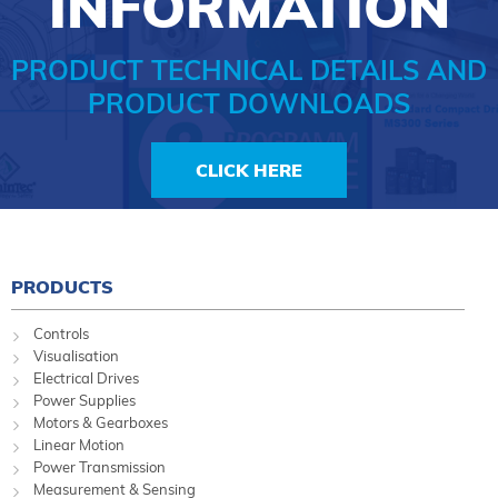
INFORMATION
PRODUCT TECHNICAL DETAILS AND
PRODUCT DOWNLOADS
CLICK HERE
PRODUCTS
Controls
Visualisation
Electrical Drives
Power Supplies
Motors & Gearboxes
Linear Motion
Power Transmission
Measurement & Sensing