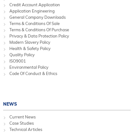
Credit Account Application
Application Engineering
General Company Downloads
Terms & Conditions Of Sale
Terms & Conditions Of Purchase
Privacy & Data Protection Policy
Modern Slavery Policy
Health & Safety Policy
Quality Policy
ISO9001
Environmental Policy
Code Of Conduct & Ethics
NEWS
Current News
Case Studies
Technical Articles