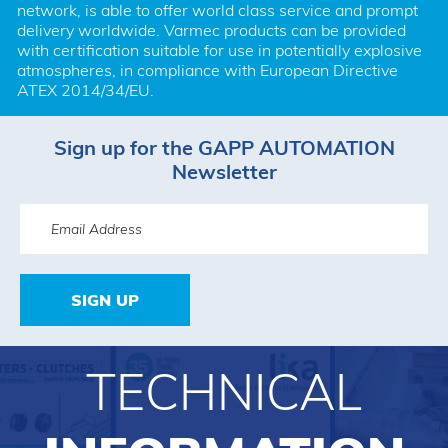
network, is able to offer world class service and prompt 
delivery worldwide. Varmec products can be provided 
with certification suitable for use in potentially explosive 
atmospheres, in compliance with European Directive 
ATEX 2014/34/EU.
Sign up for the GAPP AUTOMATION
Newsletter
SIGN UP
TECHNICAL