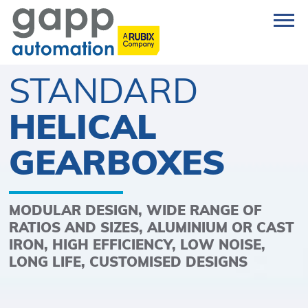
STANDARD
HELICAL
GEARBOXES
MODULAR DESIGN, WIDE RANGE OF
RATIOS AND SIZES, ALUMINIUM OR CAST
IRON, HIGH EFFICIENCY, LOW NOISE,
LONG LIFE, CUSTOMISED DESIGNS