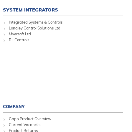
SYSTEM INTEGRATORS
Integrated Systems & Controls
Longley Control Solutions Ltd
Myersoft Ltd
RL Controls
COMPANY
Gapp Product Overview
Current Vacancies
Product Returns