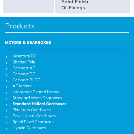
Paint Finish
Oil Fixings
Products
MOTORS & GEARBOXES
Miniature DC
Shaded Pole
Compact AC
Compact DC
Compact BLDC
AC Motors
Integrated Geared Motors
Standard Worm Gearboxes
Standard Helical Gearboxes
Planetary Gearboxes
Bevel Helical Gearboxes
Spiral Bevel Gearboxes
Hypoid Gearboxes