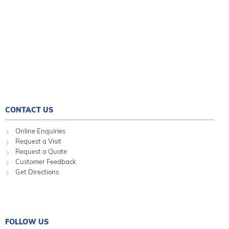
CONTACT US
Online Enquiries
Request a Visit
Request a Quote
Customer Feedback
Get Directions
FOLLOW US