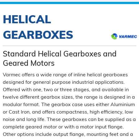
HELICAL
GEARBOXES
Standard Helical Gearboxes and
Geared Motors
Varmec offers a wide range of inline helical gearboxes
designed for general purpose industrial applications.
Offered with one, two or three stages, and available in
twelve different gearbox sizes, the range is designed in a
modular format. The gearbox case uses either Aluminium
or Cast Iron, and offers compactness, high efficiency, low
noise and long life. These gearboxes can be supplied as a
complete geared motor or with a motor input flange.
Other options include output flange, mounting feet and a