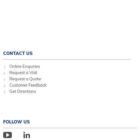
CONTACT US
Online Enquiries
Request a Visit
Request a Quote
Customer Feedback
Get Directions
FOLLOW US