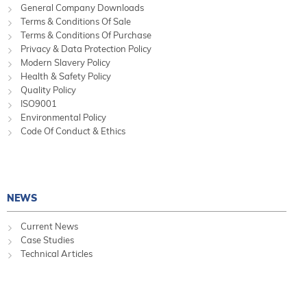
General Company Downloads
Terms & Conditions Of Sale
Terms & Conditions Of Purchase
Privacy & Data Protection Policy
Modern Slavery Policy
Health & Safety Policy
Quality Policy
ISO9001
Environmental Policy
Code Of Conduct & Ethics
NEWS
Current News
Case Studies
Technical Articles