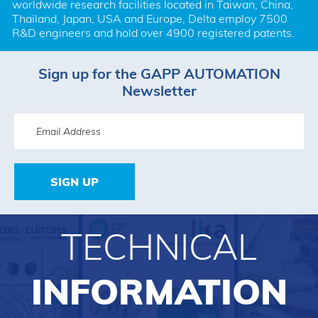
worldwide research facilities located in Taiwan, China, 
Thailand, Japan, USA and Europe, Delta employ 7500 
R&D engineers and hold over 4900 registered patents.
Sign up for the GAPP AUTOMATION
Newsletter
SIGN UP
TECHNICAL
INFORMATION