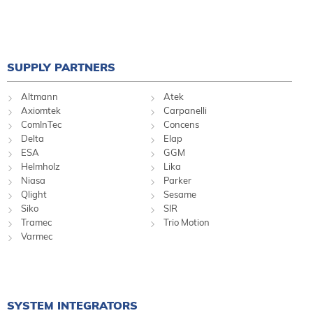
SUPPLY PARTNERS
Altmann
Atek
Axiomtek
Carpanelli
ComInTec
Concens
Delta
Elap
ESA
GGM
Helmholz
Lika
Niasa
Parker
Qlight
Sesame
Siko
SIR
Tramec
Trio Motion
Varmec
SYSTEM INTEGRATORS