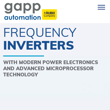
FREQUENCY
INVERTERS
WITH MODERN POWER ELECTRONICS
AND ADVANCED MICROPROCESSOR
TECHNOLOGY