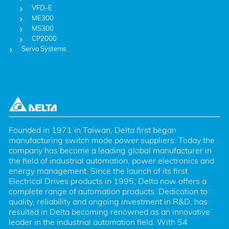
VFD-E
ME300
MS300
CP2000
Servo Systems
Founded in 1971 in Taiwan, Delta first began 
manufacturing switch mode power suppliers. Today the 
company has become a leading global manufacturer in 
the field of industrial automation, power electronics and 
energy management. Since the launch of its first 
Electrical Drives products in 1995, Delta now offers a 
complete range of automation products. Dedication to 
quality, reliability and ongoing investment in R&D, has 
resulted in Delta becoming renowned as an innovative 
leader in the industrial automation field. With 54 