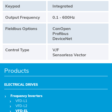
Keypad
Integrated
Output Frequency
0.1 - 600Hz
Fieldbus Options
CanOpen
Profibus
DeviceNet
Control Type
V/F
Sensorless Vector
Products
ELECTRICAL DRIVES
Frequency Inverters
VFD-L1
VFD-L2
VFD-EL