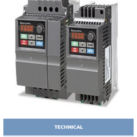
TECHNICAL