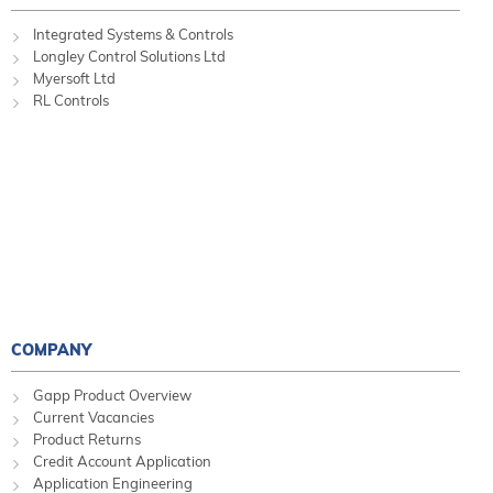
Integrated Systems & Controls
Longley Control Solutions Ltd
Myersoft Ltd
RL Controls
COMPANY
Gapp Product Overview
Current Vacancies
Product Returns
Credit Account Application
Application Engineering