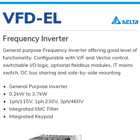
VFD-EL
Frequency Inverter
General purpose Frequency Inverter offering good level of
functionality. Configurable with V/F and Vector control,
switchable l/O logic, optional fieldbus modules, IT mains
switch, DC bus sharing and side-by-side mounting.
General Purpose Inverter
0.2kW to 3.7kW
1ph/115V, 1ph 230V, 3ph/460V
Integrated EMC Filter
Integrated Keypad