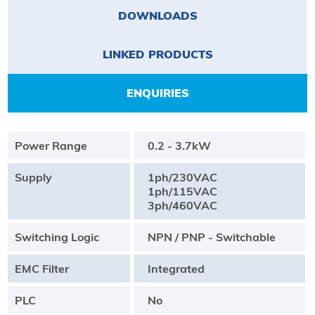
DOWNLOADS
LINKED PRODUCTS
ENQUIRIES
Power Range
0.2 - 3.7kW
Supply
1ph/230VAC
1ph/115VAC
3ph/460VAC
Switching Logic
NPN / PNP - Switchable
EMC Filter
Integrated
PLC
No