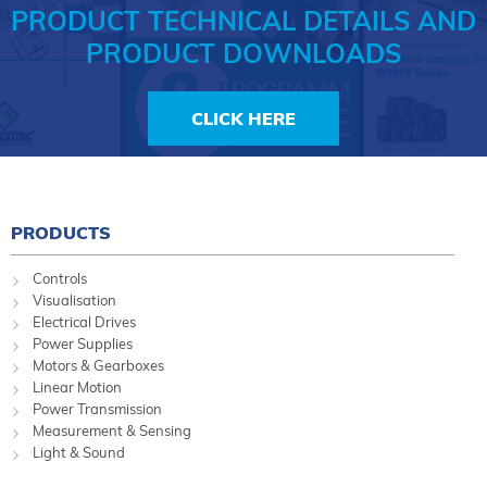
PRODUCT TECHNICAL DETAILS AND
PRODUCT DOWNLOADS
CLICK HERE
PRODUCTS
Controls
Visualisation
Electrical Drives
Power Supplies
Motors & Gearboxes
Linear Motion
Power Transmission
Measurement & Sensing
Light & Sound